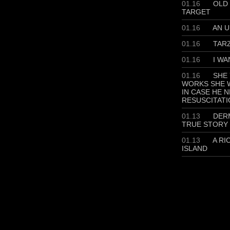
01.16
OLD 
TARGET
01.16
AN U
01.16
TAR
01.16
I WA
01.16
SHE 
WORKS SHE W
IN CASE HE 
RESUSCITATI
01.13
DERM
TRUE STORY
01.13
A RI
ISLAND