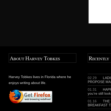
About Harvey Tobkes
Recently
Harvey Tobkes lives in Florida where he
02.29
LADIE
PROPOSE MA
enjoys writing about life.
01.31
HAPP
you’re still loo
01.16
THE 
BREAKFAST T