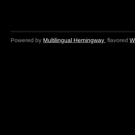
Powered by
Multilingual Hemingway
flavored
W