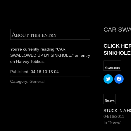
CAR SWA
About this entry
CLICK HER
You’re currently reading “CAR
SINKHOLE
SWALLOWED UP BY SINKHOLE,” an entry
on Harvey Tobkes.
Share this:
Published:
04.16.10 13:04
C
C
l
l
Category:
General
i
i
c
c
k
k
t
t
o
o
Related
s
s
h
h
a
a
STUCK IN A H
r
r
04/16/2011
e
e
o
o
In "News"
n
n
T
F
w
a