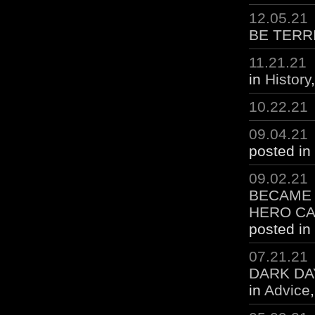
12.05.21
BE TERR
11.21.21
in
History
10.22.21
09.04.21
posted in
09.02.21
BECAME 
HERO CA
posted in
07.21.21
DARK DA
in
Advice