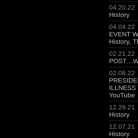
04.20.22
History
04.04.22
EVENT WA
History
,
T
02.21.22
POST…W
02.08.22
PRESIDE
ILLNESS
YouTube
12.29.21
History
12.07.21
History