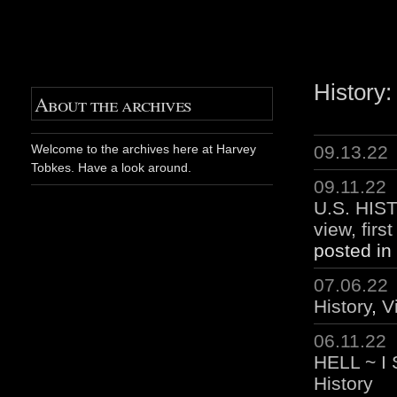
History:
About the archives
09.13.22
Welcome to the archives here at Harvey
Tobkes. Have a look around.
09.11.22
U.S. HIST
view, firs
posted in
07.06.22
History
,
V
06.11.22
HELL ~ I
History