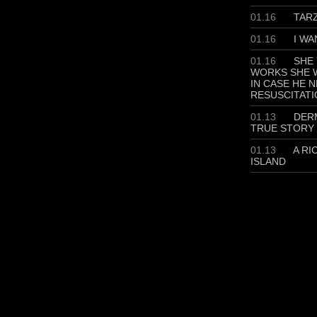
01.16
TAR
01.16
I WA
01.16
SHE 
WORKS SHE W
IN CASE HE 
RESUSCITATI
01.13
DERM
TRUE STORY
01.13
A RI
ISLAND