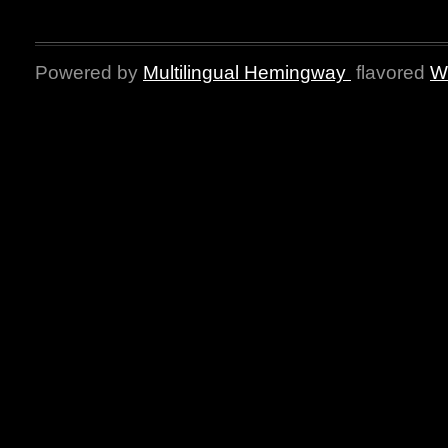
Powered by
Multilingual Hemingway
flavored
W