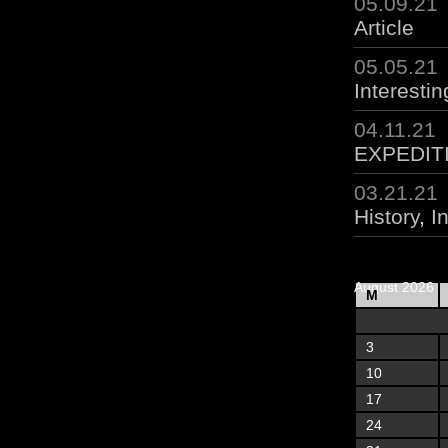
05.09.21
Article
05.05.21
Interestin
04.11.21
EXPEDIT
03.21.21
History
,
I
August 2026
M
3
10
17
24