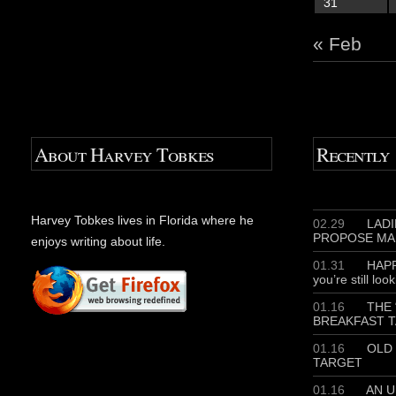
31
« Feb
About Harvey Tobkes
Recently
Harvey Tobkes lives in Florida where he
02.29
LADIE
PROPOSE MA
enjoys writing about life.
01.31
HAPP
you’re still loo
01.16
THE 
BREAKFAST T
01.16
OLD 
TARGET
01.16
AN U