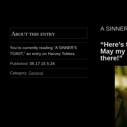
A SINNE
About this entry
“Here’s 
You’re currently reading “A SINNER’S
May my 
TOAST,” an entry on Harvey Tobkes.
there!”
Published:
05.17.15 5:24
Category:
General