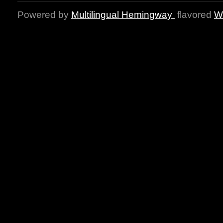
Powered by
Multilingual Hemingway
flavored
W