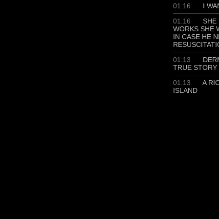
01.16
I WA
01.16
SHE 
WORKS SHE W
IN CASE HE 
RESUSCITATI
01.13
DERM
TRUE STORY
01.13
A RI
ISLAND