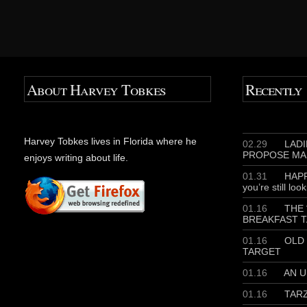
About Harvey Tobkes
Recently
Harvey Tobkes lives in Florida where he
02.29
LADIE
PROPOSE MA
enjoys writing about life.
01.31
HAPP
you’re still loo
01.16
THE 
BREAKFAST T
01.16
OLD 
TARGET
01.16
AN U
01.16
TAR