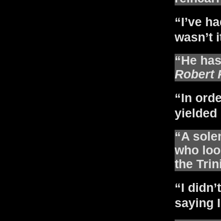
“I’ve ha
wasn’t i
“He has 
Robert 
“In orde
yielded 
“A sole
who loo
the Trin
“I didn’
saying I