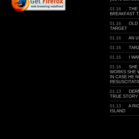
01.16
THE 
BREAKFAST T
01.16
OLD 
TARGET
01.16
AN U
01.16
TAR
01.16
I WA
01.16
SHE 
WORKS SHE W
IN CASE HE 
RESUSCITATI
01.13
DERM
TRUE STORY
01.13
A RI
ISLAND