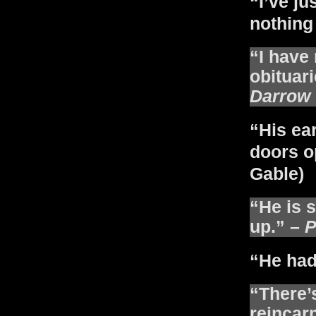
“I’ve ju
nothing 
“I have
obituari
Darrow
“His ea
doors o
Gable)
“He is s
up.” –
P
“He had
“There’
reincar