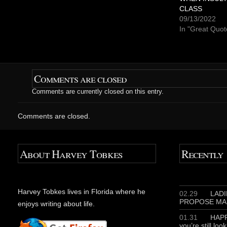
r
r
CLASS
e
e
o
o
09/13/2022
n
n
T
F
In "Great Quot
w
a
i
c
t
e
t
b
e
o
r
o
(
k
O
(
Comments are closed
p
O
e
p
Comments are currently closed on this entry.
n
e
s
n
i
s
n
i
Comments are closed.
n
n
e
n
w
e
w
w
i
w
n
i
About Harvey Tobkes
Recently
d
n
o
d
w
o
)
w
)
Harvey Tobkes lives in Florida where he
02.29
LADIE
PROPOSE MA
enjoys writing about life.
01.31
HAPP
you’re still loo