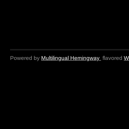
Powered by
Multilingual Hemingway
flavored
W