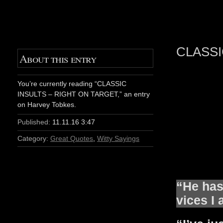
CLASSI
About this entry
You’re currently reading “CLASSIC
INSULTS – RIGHT ON TARGET,” an entry
on Harvey Tobkes.
Published:
11.11.16 3:47
Category:
Great Quotes
,
Witty Sayings
“He has 
vices I