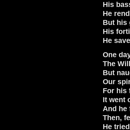
His bas
He rend
But his 
His fort
He saved
One day
The Wil
But nau
Our spir
For his 
It went o
And he f
Then, fe
He tried