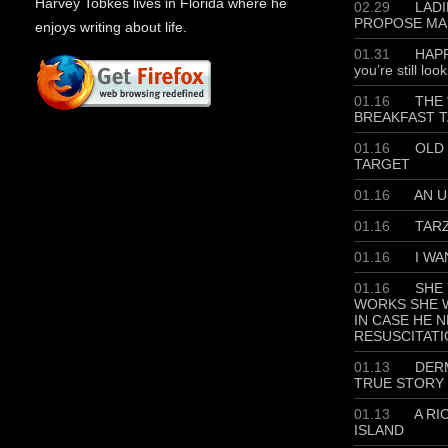
Harvey Tobkes lives in Florida where he
02.29
LADIE
PROPOSE MA
enjoys writing about life.
01.31
HAPP
you’re still loo
01.16
THE 
BREAKFAST T
01.16
OLD 
TARGET
01.16
AN U
01.16
TAR
01.16
I WA
01.16
SHE 
WORKS SHE W
IN CASE HE 
RESUSCITATI
01.13
DERM
TRUE STORY
01.13
A RI
ISLAND