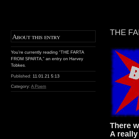
THE FA
About this entry
You’re currently reading “THE FARTA
FROM SPARTA,” an entry on Harvey
Tobkes.
Published:
11.01.21 5:13
Category:
A Poem
There w
A really