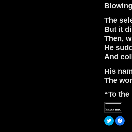
Blowing 
The sele
But it d
Then, wi
He sud
And col
His nam
The wor
“To the 
Share this:
C
C
l
l
i
i
c
c