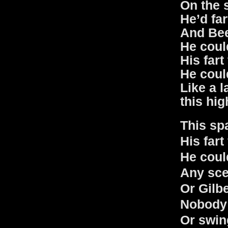
On the 
He’d fa
And Bee
He coul
His fart
He could
Like a la
this hig
This sp
His fart
He coul
Any sce
Or Gilb
Nobody 
Or swin