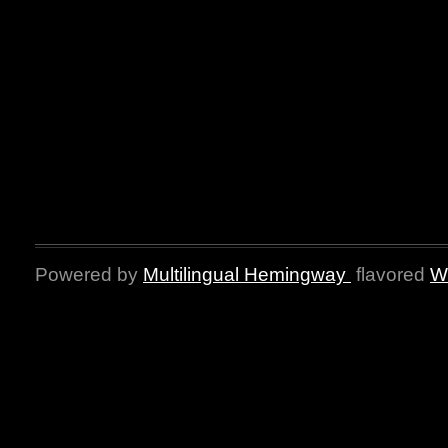
Powered by
Multilingual Hemingway
flavored
W