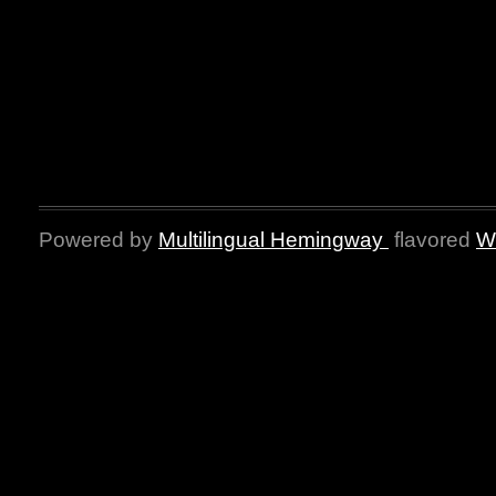
Powered by
Multilingual Hemingway
flavored
W