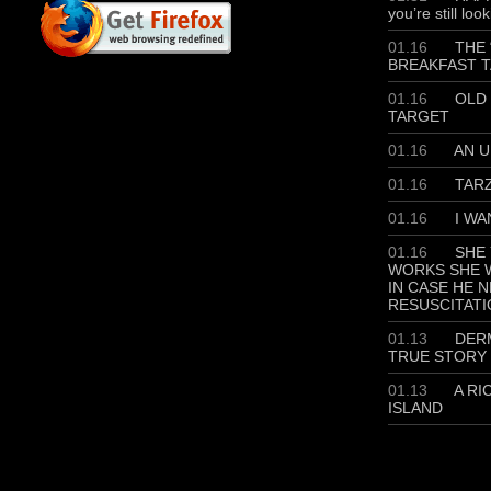
you’re still loo
01.16
THE 
BREAKFAST T
01.16
OLD 
TARGET
01.16
AN U
01.16
TAR
01.16
I WA
01.16
SHE 
WORKS SHE W
IN CASE HE 
RESUSCITATI
01.13
DERM
TRUE STORY
01.13
A RI
ISLAND