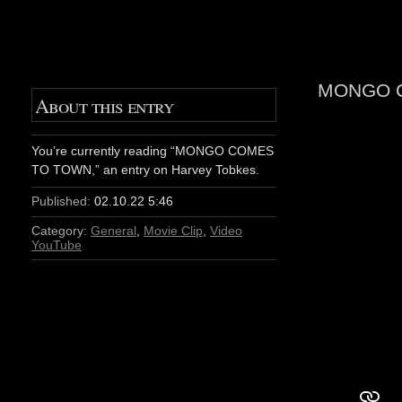
MONGO 
About this entry
You’re currently reading “MONGO COMES
TO TOWN,” an entry on Harvey Tobkes.
Published:
02.10.22 5:46
Category:
General
,
Movie Clip
,
Video
YouTube