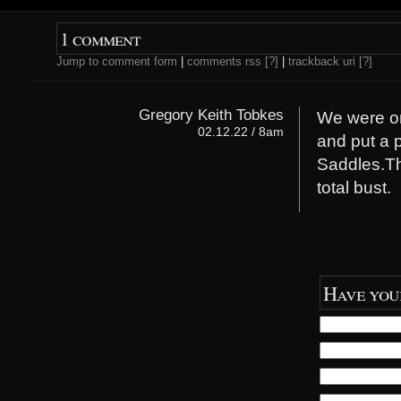
e
p
n
e
s
n
i
s
1 comment
n
i
n
n
Jump to comment form
|
comments rss
[?]
|
trackback uri
[?]
e
n
w
e
w
w
i
w
n
i
Gregory Keith Tobkes
We were on 
d
n
o
d
02.12.22 / 8am
and put a p
w
o
)
w
)
Saddles.Th
total bust.
Have you