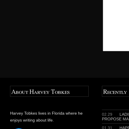
About Harvey Tobkes
Recently
Harvey Tobkes lives in Florida where he
02.29
LADIE
PROPOSE MA
enjoys writing about life.
01.31
HAPP