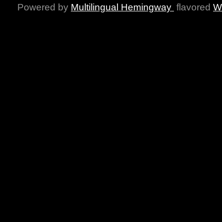
Powered by
Multilingual Hemingway
flavored
W