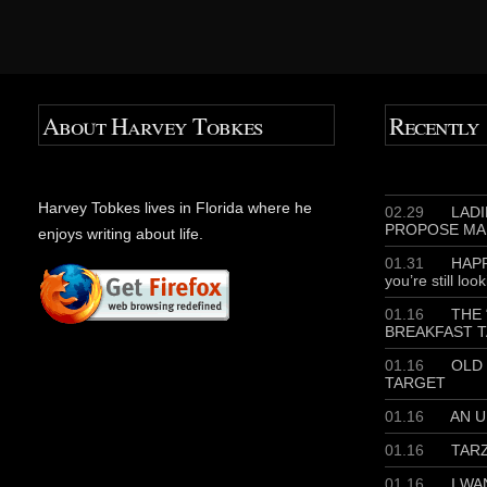
About Harvey Tobkes
Recently
Harvey Tobkes lives in Florida where he
02.29
LADIE
PROPOSE MA
enjoys writing about life.
01.31
HAPP
you’re still loo
01.16
THE 
BREAKFAST T
01.16
OLD 
TARGET
01.16
AN U
01.16
TAR
01.16
I WA