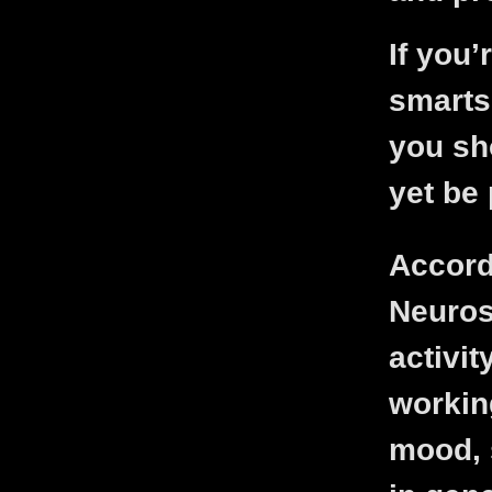
If you’
smarts
you sh
yet be 
Accord
Neuros
activi
workin
mood, 