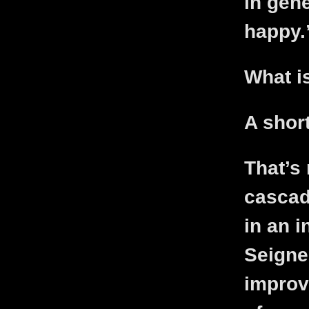
in gen
happy.
What i
A shor
That’s 
cascade
in an i
Seigneu
improv