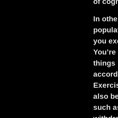
of cogn
In oth
popula
you exe
You’re
things 
accordi
Exerci
also b
such a