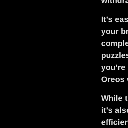
withdr
It’s ea
your b
comple
puzzles
you’re 
Oreos w
While 
it’s al
efficie