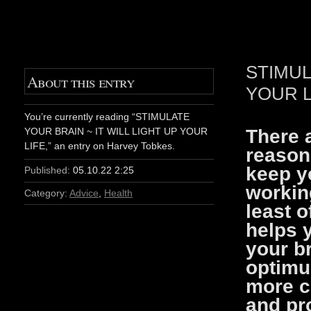
STIMUL
About this entry
YOUR L
You’re currently reading “STIMULATE
There a
YOUR BRAIN ~ IT WILL LIGHT UP YOUR
LIFE,” an entry on Harvey Tobkes.
reason
keep y
Published:
05.10.22 2:25
working
Category:
Advice
,
Health
least o
helps 
your br
optimu
more cr
and pr