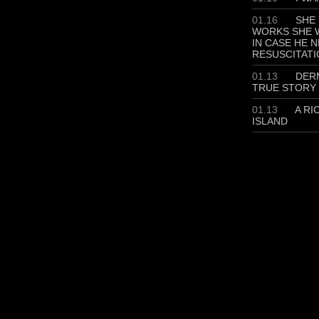
01.16
SHE 
WORKS SHE W
IN CASE HE 
RESUSCITATI
01.13
DERM
TRUE STORY
01.13
A RI
ISLAND