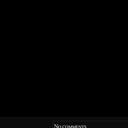
No comments