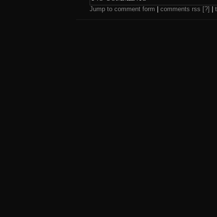
Jump to comment form
|
comments rss
[?]
|