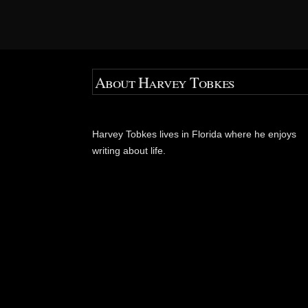
About Harvey Tobkes
Harvey Tobkes lives in Florida where he enjoys
writing about life.