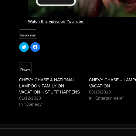
Watch this video on YouTube
.
Share this:
C
C
l
l
i
i
c
c
k
k
t
t
o
o
Related
s
s
h
h
a
a
CHEVY CHASE & NATIONAL
CHEVY CHASE – LAM
r
r
LAMPOON FAMILY ON
e
e
VACATION
o
o
VACATION ~ STUFF HAPPENS
06/15/2019
n
n
T
F
01/12/2023
In "Entertainment"
w
a
In "Comedy"
i
c
t
e
t
b
e
o
r
o
(
k
O
(
p
O
e
p