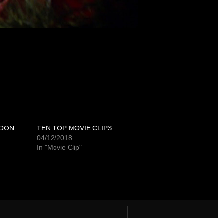
POON
TEN TOP MOVIE CLIPS
04/12/2018
In "Movie Clip"