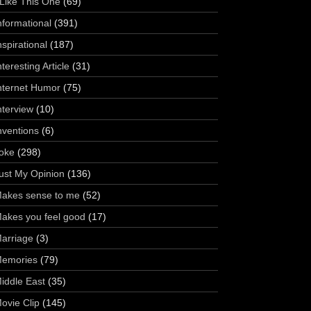
 Like This One
(69)
nformational
(391)
nspirational
(187)
nteresting Article
(31)
nternet Humor
(75)
nterview
(10)
nventions
(6)
oke
(298)
ust My Opinion
(136)
akes sense to me
(52)
akes you feel good
(17)
arriage
(3)
emories
(79)
iddle East
(35)
ovie Clip
(145)