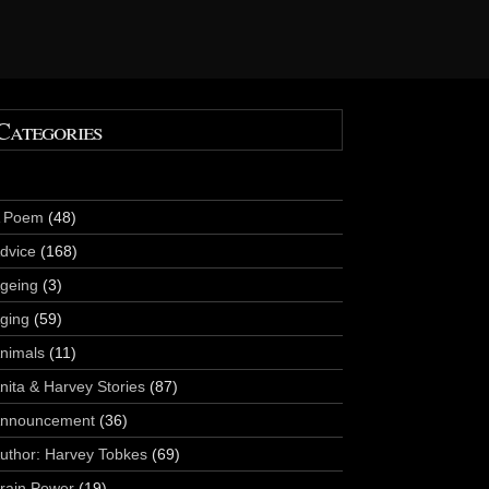
Categories
 Poem
(48)
dvice
(168)
geing
(3)
ging
(59)
nimals
(11)
nita & Harvey Stories
(87)
nnouncement
(36)
uthor: Harvey Tobkes
(69)
rain Power
(19)