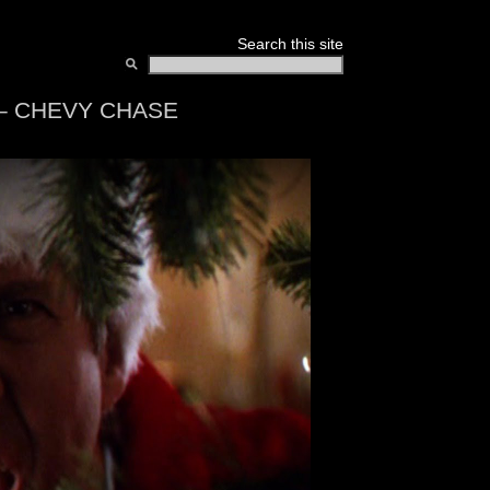
Search this site
 – CHEVY CHASE