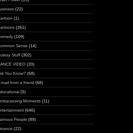
usiness
(22)
artoon
(1)
artoons
(261)
omedy
(109)
ommon Sense
(14)
utesy Stuff
(302)
ANCE VIDEO
(20)
id You Know?
(68)
-mail from a friend
(68)
ducational
(5)
mbarassing Moments
(11)
ntertainment
(646)
amous People
(89)
inance
(22)