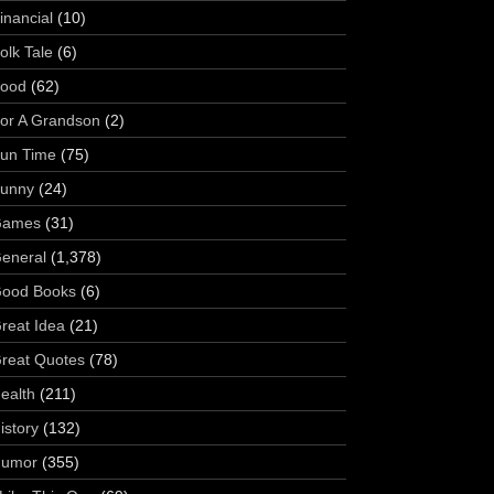
inancial
(10)
olk Tale
(6)
ood
(62)
or A Grandson
(2)
un Time
(75)
unny
(24)
Games
(31)
eneral
(1,378)
ood Books
(6)
reat Idea
(21)
reat Quotes
(78)
ealth
(211)
istory
(132)
umor
(355)