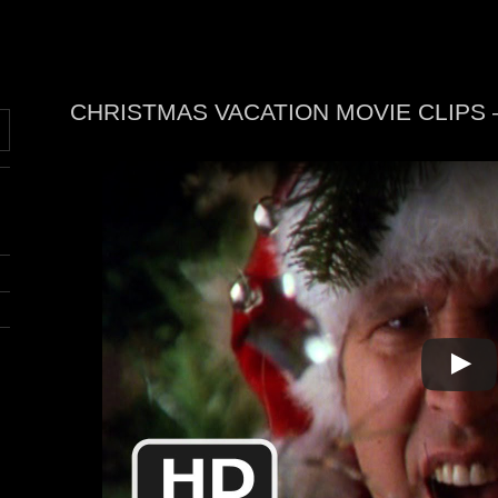
CHRISTMAS VACATION MOVIE CLIPS
N