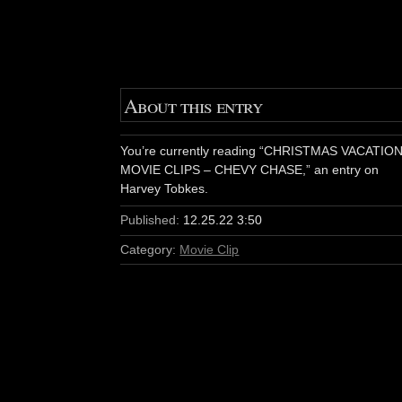
About this entry
You’re currently reading “CHRISTMAS VACATIO
MOVIE CLIPS – CHEVY CHASE,” an entry on
Harvey Tobkes.
Published:
12.25.22 3:50
Category:
Movie Clip