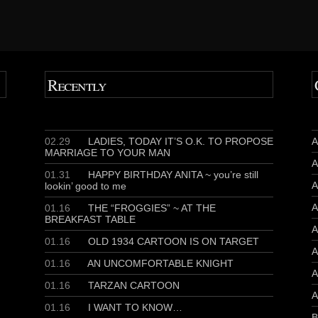
Recently
02.29
LADIES, TODAY IT’S O.K. TO PROPOSE
A
MARRIAGE TO YOUR MAN
A
01.31
HAPPY BIRTHDAY ANITA ~ you’re still
A
lookin’ good to me
A
01.16
THE “FROGGIES” ~ AT THE
BREAKFAST TABLE
A
01.16
OLD 1934 CARTOON IS ON TARGET
A
01.16
AN UNCOMFORTABLE KNIGHT
A
01.16
TARZAN CARTOON
A
01.16
I WANT TO KNOW…
B