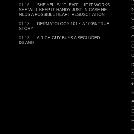
01.16
SHE YELLS! “CLEAR”… IF IT WORKS
b
SHE WILL KEEP IT HANDY JUST IN CASE HE
NEDS A POSSIBLE HEART RESUSCITATION
C
01.13
DERMATOLOGY 101 ~ A 100% TRUE
C
STORY
C
01.13
A RICH GUY BUYS A SECLUDED
ISLAND
C
C
D
D
e
E
E
E
F
F