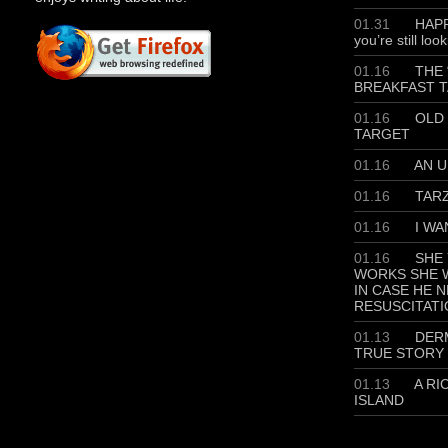
01.31
HAPP
you’re still loo
01.16
THE 
BREAKFAST T
01.16
OLD 
TARGET
01.16
AN U
01.16
TAR
01.16
I WA
01.16
SHE 
WORKS SHE W
IN CASE HE 
RESUSCITATI
01.13
DERM
TRUE STORY
01.13
A RI
ISLAND