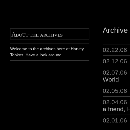
Archive 
About the archives
02.22.06
Welcome to the archives here at Harvey
Tobkes. Have a look around.
02.12.06
02.07.06
World
02.05.06
02.04.06
a friend
,
H
02.01.06