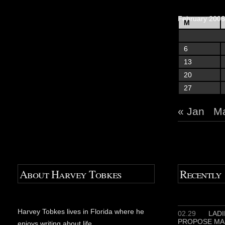
February 2006
M
6
13
20
27
« Jan
Ma
About Harvey Tobkes
Recently
Harvey Tobkes lives in Florida where he
02.29
LADIE
PROPOSE MA
enjoys writing about life.