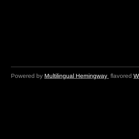
Powered by
Multilingual Hemingway
flavored
W