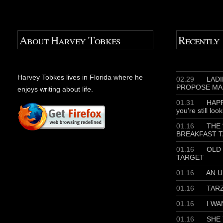
About Harvey Tobkes
Recently
Harvey Tobkes lives in Florida where he
02.29
LADIE
PROPOSE MA
enjoys writing about life.
01.31
HAPP
you’re still loo
01.16
THE 
BREAKFAST T
01.16
OLD 
TARGET
01.16
AN U
01.16
TAR
01.16
I WA
01.16
SHE 