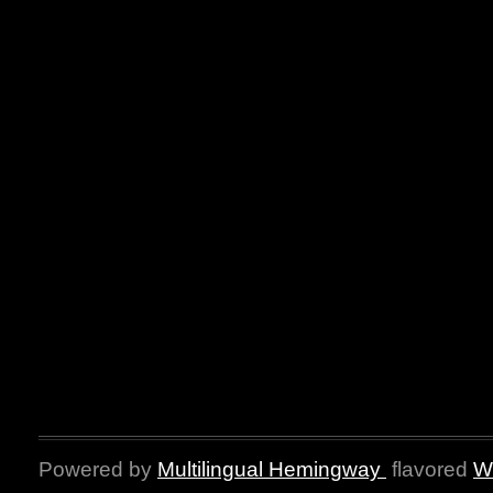
Powered by
Multilingual Hemingway
flavored
W