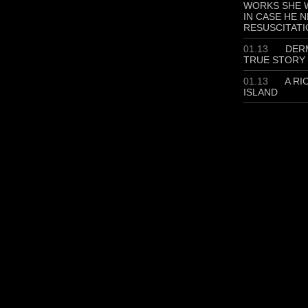
WORKS SHE W
IN CASE HE 
RESUSCITATI
01.13
DERM
TRUE STORY
01.13
A RI
ISLAND