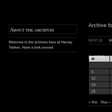
Archive fo
About the archives
04.07.10
W
Welcome to the archives here at Harvey
Tobkes. Have a look around.
April 2010
M
5
12
19
26
« Mar
May »