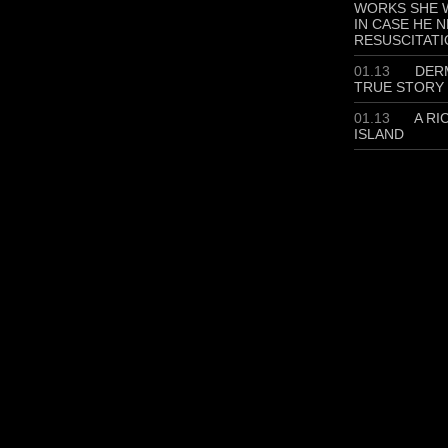
WORKS SHE W
IN CASE HE 
RESUSCITATI
01.13
DERM
TRUE STORY
01.13
A RI
ISLAND