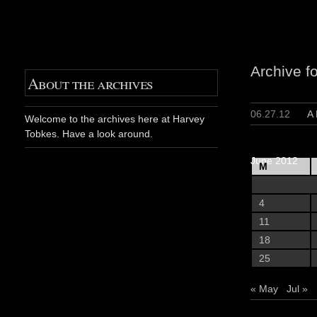
Archive f
About the archives
06.27.12
A
Welcome to the archives here at Harvey
Tobkes. Have a look around.
June 2012
M
4
11
18
25
« May
Jul »