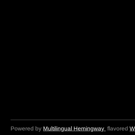
Powered by
Multilingual Hemingway
flavored
W