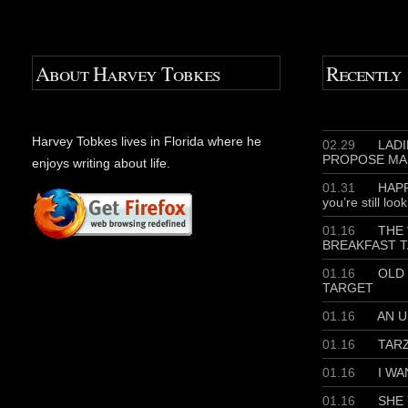
About Harvey Tobkes
Recently
Harvey Tobkes lives in Florida where he
02.29
LADIE
PROPOSE MA
enjoys writing about life.
01.31
HAPP
you’re still loo
01.16
THE 
BREAKFAST T
01.16
OLD 
TARGET
01.16
AN U
01.16
TAR
01.16
I WA
01.16
SHE 