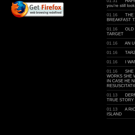
01.31
HAPP
you’re still loo
01.16
THE 
BREAKFAST T
01.16
OLD 
TARGET
01.16
AN U
01.16
TAR
01.16
I WA
01.16
SHE 
WORKS SHE W
IN CASE HE 
RESUSCITATI
01.13
DERM
TRUE STORY
01.13
A RI
ISLAND