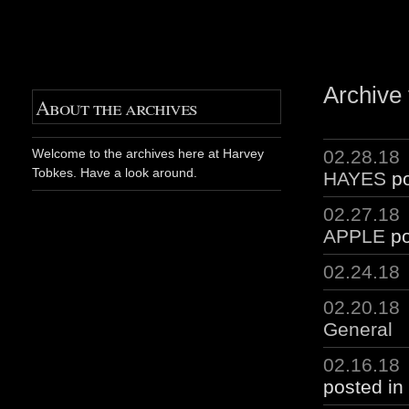
Archive 
About the archives
02.28.18
Welcome to the archives here at Harvey
Tobkes. Have a look around.
HAYES
po
02.27.18
APPLE
po
02.24.18
02.20.18
General
02.16.18
posted in