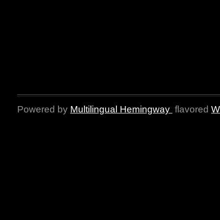
Powered by
Multilingual Hemingway
flavored
W