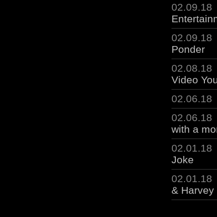
02.09.18
Entertain
02.09.18
Ponder
02.08.18
Video Yo
02.06.18
02.06.18
with a mo
02.01.18
Joke
02.01.18
& Harvey 