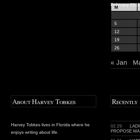
February 2018
M
5
12
19
26
« Jan
Ma
About Harvey Tobkes
Recently
Harvey Tobkes lives in Florida where he
02.29
LADIE
PROPOSE MA
enjoys writing about life.