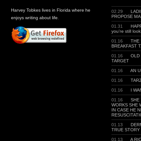
Harvey Tobkes lives in Florida where he
02.29
LADIE
PROPOSE MA
enjoys writing about life.
01.31
HAPP
you’re still loo
01.16
THE 
BREAKFAST T
01.16
OLD 
TARGET
01.16
AN U
01.16
TAR
01.16
I WA
01.16
SHE 
WORKS SHE W
IN CASE HE 
RESUSCITATI
01.13
DERM
TRUE STORY
01.13
A RI