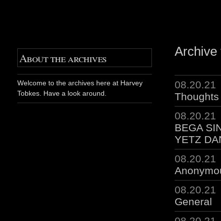
Archive 
About the archives
08.20.21
Welcome to the archives here at Harvey
Tobkes. Have a look around.
Thoughts 
08.20.21
BEGA SI
YETZ DA
08.20.21
Anonymo
08.20.21
General
08.20.21