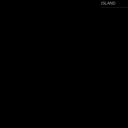
ISLAND