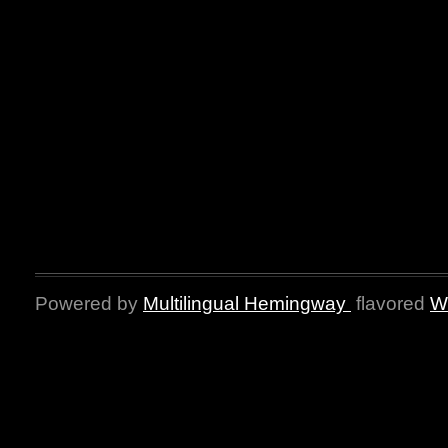
Powered by
Multilingual Hemingway
flavored
W