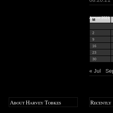
August 2021
M
2
9
16
23
30
« Jul
Se
About Harvey Tobkes
Recently